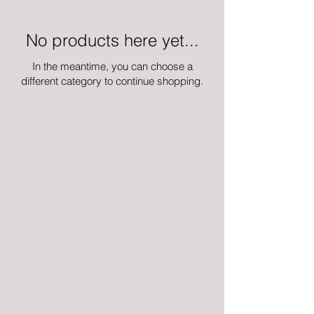
No products here yet...
In the meantime, you can choose a
different category to continue shopping.