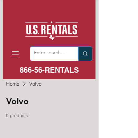
866-56-RENTALS
Home
Volvo
Volvo
0 products