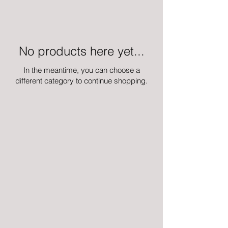
No products here yet...
In the meantime, you can choose a
different category to continue shopping.