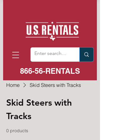
866-56-RENTALS
Home
Skid Steers with Tracks
Skid Steers with
Tracks
0 products