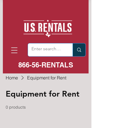
866-56-RENTALS
Home
Equipment for Rent
Equipment for Rent
0 products