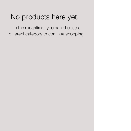
No products here yet...
In the meantime, you can choose a
different category to continue shopping.