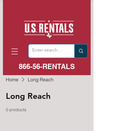
866-56-RENTALS
Home
Long Reach
Long Reach
0 products