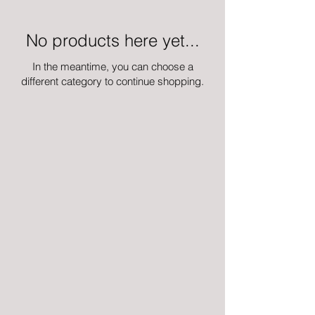
No products here yet...
In the meantime, you can choose a
different category to continue shopping.