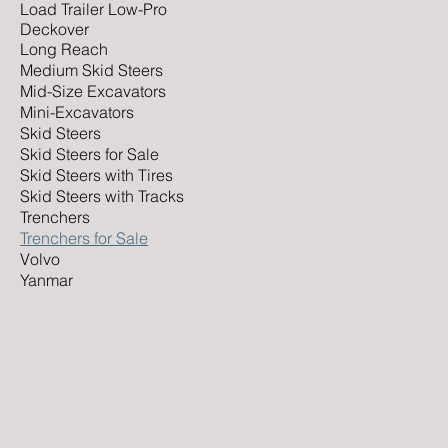
Load Trailer Low-Pro
Deckover
Long Reach
Medium Skid Steers
Mid-Size Excavators
Mini-Excavators
Skid Steers
Skid Steers for Sale
Skid Steers with Tires
Skid Steers with Tracks
Trenchers
Trenchers for Sale
Volvo
Yanmar