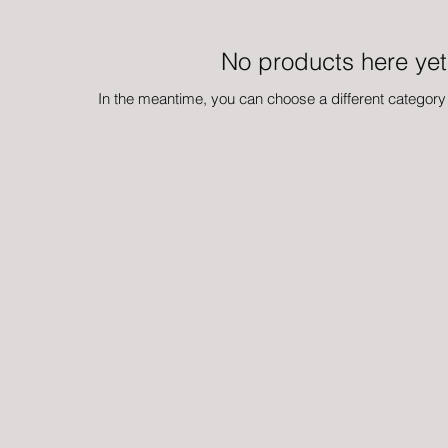
No products here yet.
In the meantime, you can choose a different category