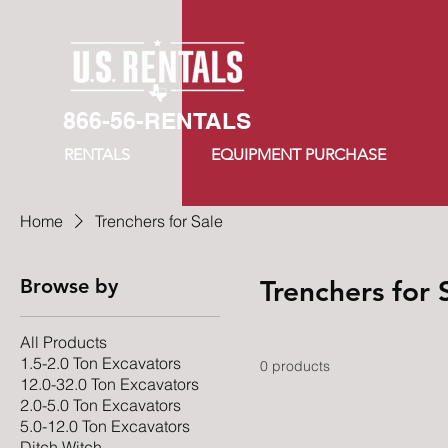
866-56-RENTALS
RENTALS
EQUIPMENT PURCHASE
Home
Trenchers for Sale
Browse by
Trenchers for 
All Products
1.5-2.0 Ton Excavators
0 products
12.0-32.0 Ton Excavators
2.0-5.0 Ton Excavators
5.0-12.0 Ton Excavators
Ditch Witch