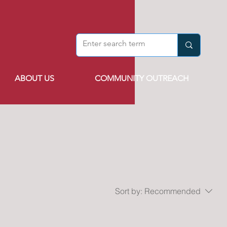
ABOUT US
COMMUNITY OUTREACH
Sort by:
Recommended