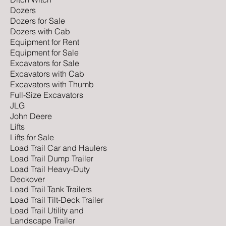
Dozers
Dozers for Sale
Dozers with Cab
Equipment for Rent
Equipment for Sale
Excavators for Sale
Excavators with Cab
Excavators with Thumb
Full-Size Excavators
JLG
John Deere
Lifts
Lifts for Sale
Load Trail Car and Haulers
Load Trail Dump Trailer
Load Trail Heavy-Duty
Deckover
Load Trail Tank Trailers
Load Trail Tilt-Deck Trailer
Load Trail Utility and
Landscape Trailer