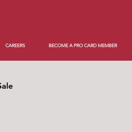
CAREERS
BECOME A PRO CARD MEMBER
Sale