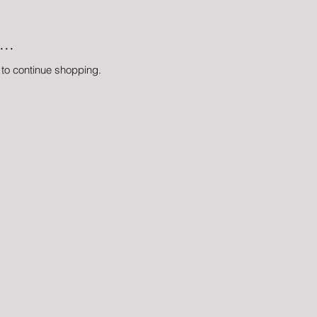
..
 to continue shopping.