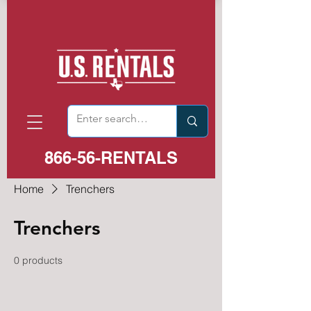
866-56-RENTALS
Home
Trenchers
Trenchers
0 products