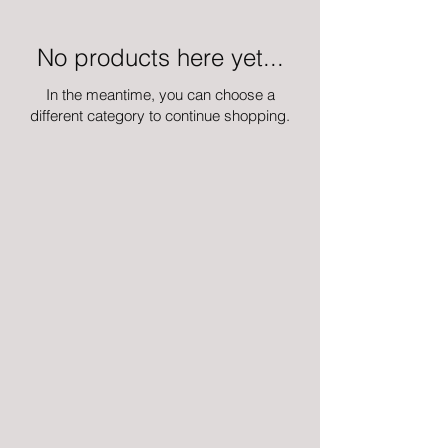
No products here yet...
In the meantime, you can choose a
different category to continue shopping.