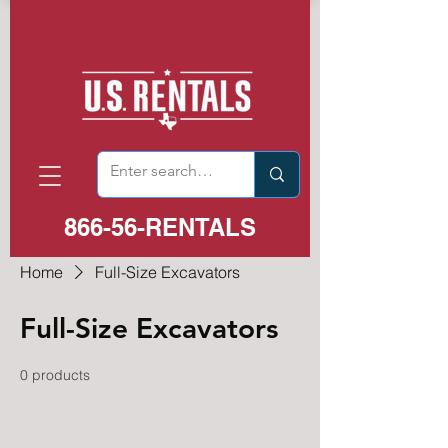
866-56-RENTALS
Home
Full-Size Excavators
Full-Size Excavators
0 products