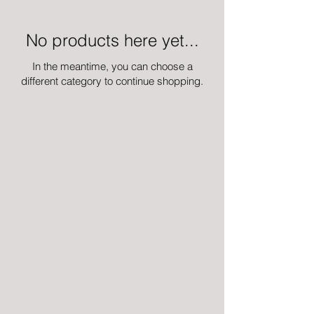
No products here yet...
In the meantime, you can choose a
different category to continue shopping.