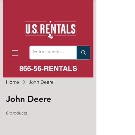
866-56-RENTALS
Home
John Deere
John Deere
0 products