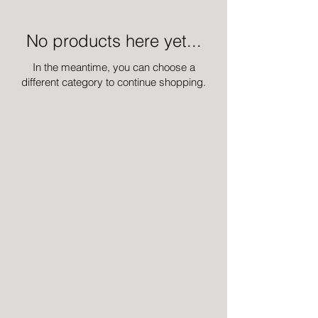
No products here yet...
In the meantime, you can choose a
different category to continue shopping.