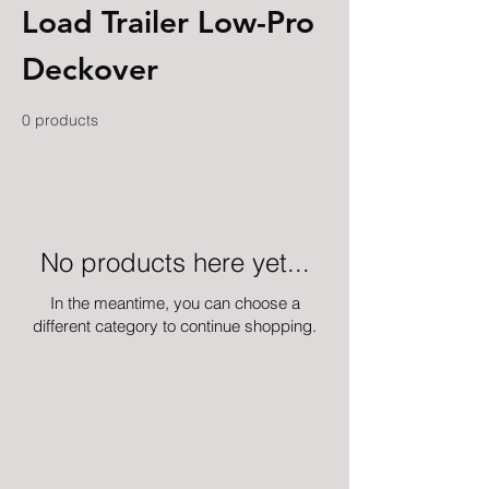
Load Trailer Low-Pro
Deckover
0 products
No products here yet...
In the meantime, you can choose a
different category to continue shopping.