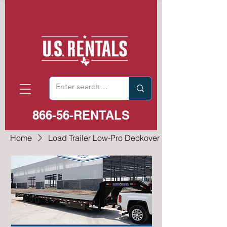
866-56-RENTALS
Home
Load Trailer Low-Pro Deckover