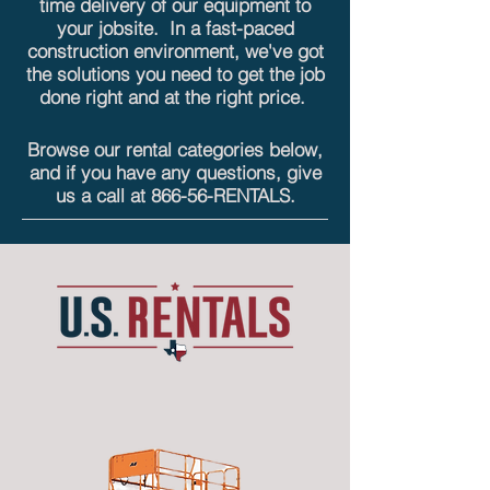
time delivery of our equipment to
your jobsite. In a fast-paced
construction environment, we've got
the solutions you need to get the job
done right and at the
right price.
Browse our rental categories below,
and if you have any questions, give
us a call at
866-56-RENTALS
.