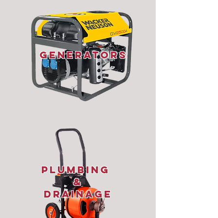
Generators
plumbing
&
Drainage