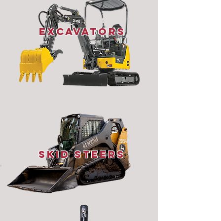
Excavators
Skid STeers