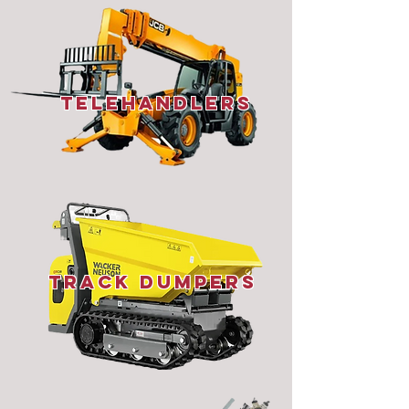
telehandlers
Track Dumpers