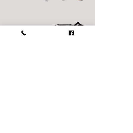
Power Washers
Compaction