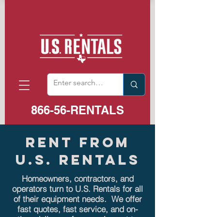
866-56-RENTALS
RENT FROM
U.S. RENTALS
Homeowners, contractors, and
operators turn to U.S. Rentals for all
of their equipment needs. We offer
fast quotes, fast service, and on-