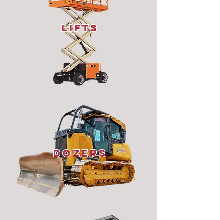
lifts
dozers