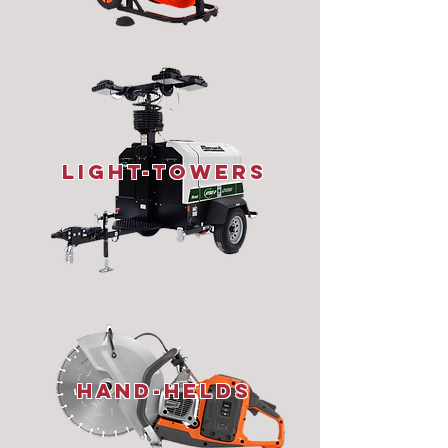
Light-Towers
Hand-Helds