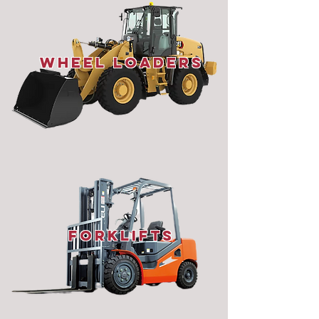
wheel loaders
ForkLifts