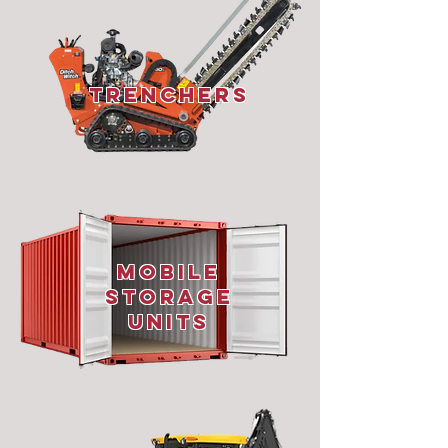
Trenchers
Mobile
Storage
Units