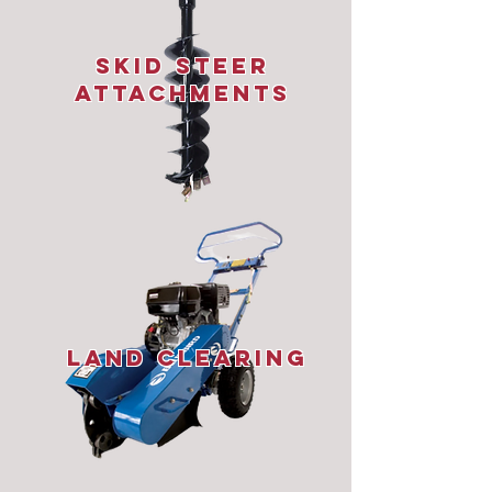
Skid STeer
Attachments
Land Clearing