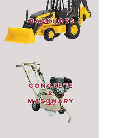
Backhoes
Concrete
&
Masonary