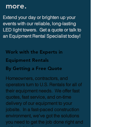
more.
Extend your day or brighten up your
events with our reliable, long-lasting
LED light towers. Get a quote or talk to
an Equipment Rental Specialist today!
Work with the Experts in
Equipment Rentals
By Getting a Free Quote
Homeowners, contractors, and
operators turn to U.S. Rentals for all of
their equipment needs. We offer fast
quotes, fast service, and on-time
delivery of our equipment to your
jobsite. In a fast-paced construction
environment, we've got the solutions
you need to get the job done right and