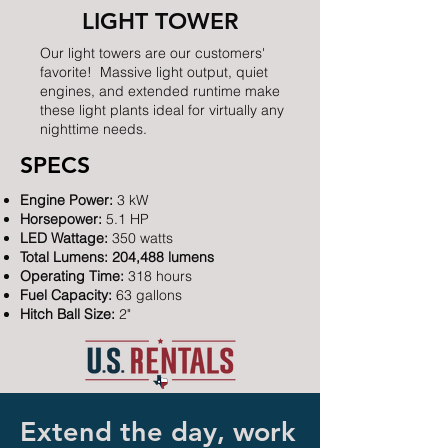
LIGHT TOWER
Our light towers are our customers'
favorite! Massive light output, quiet
engines, and extended runtime make
these light plants ideal for virtually any
nighttime needs.
SPECS
Engine Power:
3 kW
Horsepower:
5.1 HP
LED Wattage:
350 watts
Total Lumens: 204,488 lumens
Operating Time:
318 hours
Fuel Capacity:
63 gallons
Hitch Ball Size:
2"
Extend the day, work