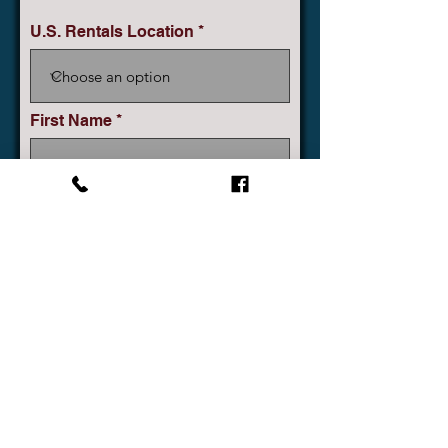
U.S. Rentals Location
First Name
Company
Last Name
Phone