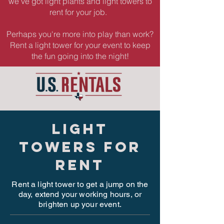
we've got light plants and light towers to
rent for your job.
Perhaps you're more into play than work?
Rent a light tower for your event to keep
the fun going into the night!
light
towers for
rent
Rent a light tower to get a jump on the
day, extend your working hours, or
brighten up your event.