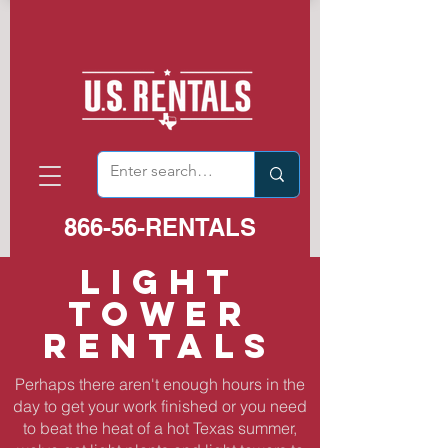
866-56-RENTALS
LIGHT
TOWER
RENTALS
Perhaps there aren't enough hours in the
day to get your work finished or you need
to beat the heat of a hot Texas summer,