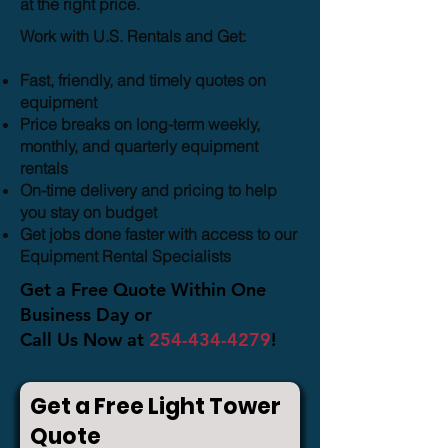
at the right price.
Work with U.S. Rentals and Get:
Fast, friendly, and timely quotes on
equipment
Price breaks on long-term weekly,
monthly, and quarterly equipment
rentals
On-time delivery and pricing to help
you stay on budget
Get jobs done faster with access to our
Equipment Rental Specialists
Get a Free Quote Within One
Business Day or
Call Us Now at
254-434-4279
!
Get a Free Light Tower
Quote