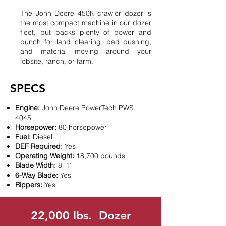
The John Deere 450K crawler dozer is
the most compact machine in our dozer
fleet, but packs plenty of power and
punch for land clearing, pad pushing,
and material moving around your
jobsite, ranch, or farm.
SPECS
Engine:
John Deere PowerTech PWS
4045
Horsepower:
80 horsepower
Fuel:
Diesel
DEF Required:
Yes
Operating Weight:
18,700 pounds
Blade Width:
8' 1"
6-Way Blade:
Yes
Rippers:
Yes
22,000 lbs. Dozer