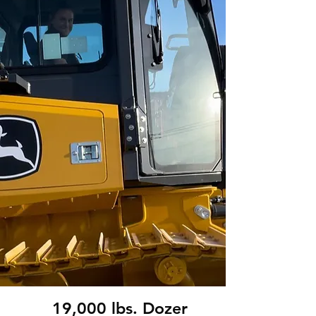
19,000 lbs. Dozer