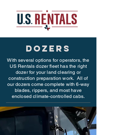
dozers
With several options for operators, the
US Rentals dozer fleet has the right
dozer for your land clearing or
construction preparation work. All of
our dozers come complete with 6-way
blades, rippers, and most have
enclosed climate-controlled cabs.