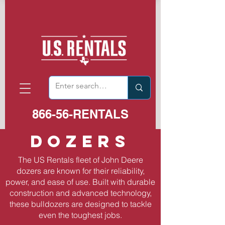
866-56-RENTALS
Dozers
The US Rentals fleet of John Deere
dozers are known for their reliability,
power, and ease of use. Built with durable
construction and advanced technology,
these bulldozers are designed to tackle
even the toughest jobs.