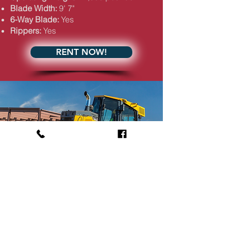
Blade Width:
9' 7"
6-Way Blade:
Yes
Rippers:
Yes
RENT NOW!