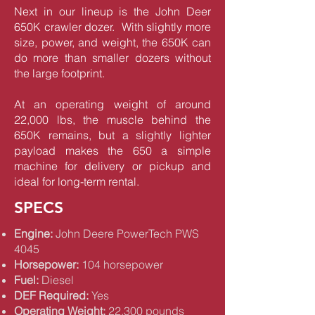
Next in our lineup is the John Deer
650K crawler dozer. With slightly more
size, power, and weight, the 650K can
do more than smaller dozers without
the large footprint.
At an operating weight of around
22,000 lbs, the muscle behind the
650K remains, but a slightly lighter
payload makes the 650 a simple
machine for delivery or pickup and
ideal for long-term rental.
SPECS
Engine:
John Deere PowerTech PWS
4045
Horsepower:
104 horsepower
Fuel:
Diesel
DEF Required:
Yes
Operating Weight:
22,300 pounds