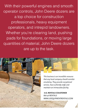
With their powerful engines and smooth
operator controls, John Deere dozers are
a top choice for construction
professionals, heavy equipment
operators, and intrepid landowners.
Whether you're clearing land, pushing
pads for foundations, or moving large
quantities of material, John Deere dozers
are up to the task.