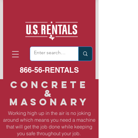
866-56-RENTALS
CONCRETE
&
MASONARY
Working high up in the air is no joking
around which means you need a machine
that will get the job done while keeping
you safe throughout your job.