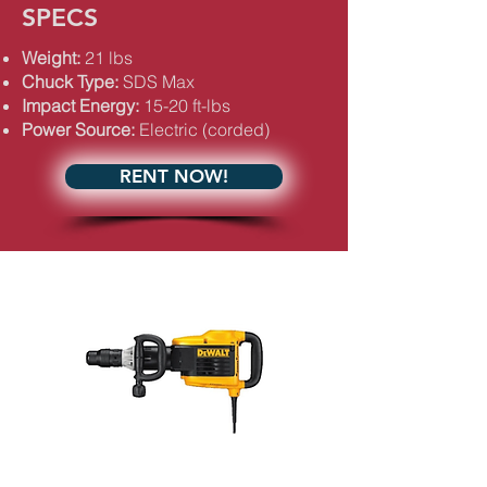
SPECS
Weight:
21 lbs
Chuck Type:
SDS Max
Impact Energy:
15-20 ft-lbs
Power Source:
Electric (corded)
RENT NOW!