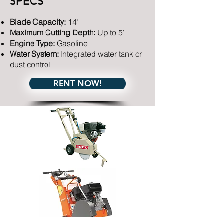
SPECS
Blade Capacity:
14"​
Maximum Cutting Depth:
Up to 5"
Engine Type:
Gasoline
Water System:
Integrated water tank or
dust control
RENT NOW!