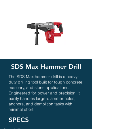
SDS Max Hammer Drill
The SDS Max hammer drill is a heavy-
duty drilling tool built for tough concrete,
masonry, and stone applications.
Engineered for power and precision, it
easily handles large-diameter holes,
anchors, and demolition tasks with
minimal effort.
SPECS