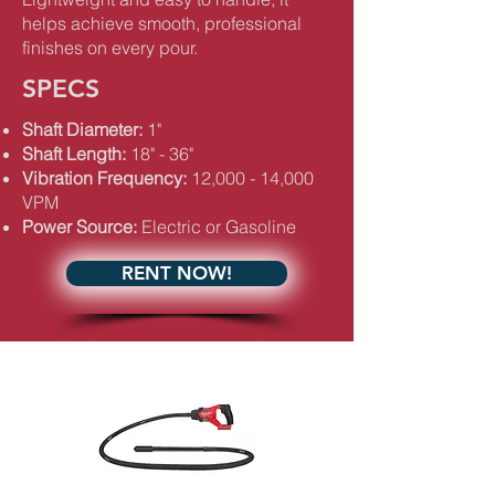
helps achieve smooth, professional
finishes on every pour.
SPECS
Shaft Diameter:
1"
Shaft Length:
18" - 36"
Vibration Frequency:
12,000 - 14,000
VPM
Power Source:
Electric or Gasoline
RENT NOW!