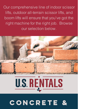
Our comprehensive line of indoor scissor
lifts, outdoor all-terrain scissor lifts, and
boom lifts will ensure that you've got the
right machine for the right job. Browse
our selection below.
CONCRETE &