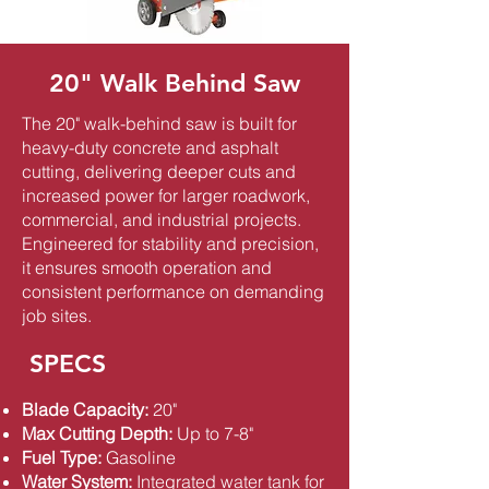
20" Walk Behind Saw
The 20" walk-behind saw is built for
heavy-duty concrete and asphalt
cutting, delivering deeper cuts and
increased power for larger roadwork,
commercial, and industrial projects.
Engineered for stability and precision,
it ensures smooth operation and
consistent performance on demanding
job sites.
SPECS
Blade Capacity:
20"
Max Cutting Depth:
Up to 7-8"
Fuel Type:
Gasoline
Water System:
Integrated water tank for