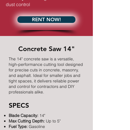
dust control
RENT NOW!
Concrete Saw 14"
The 14" concrete saw is a versatile,
high-performance cutting tool designed
for precise cuts in concrete, masonry,
and asphalt. Ideal for smaller jobs and
tight spaces, it delivers reliable power
and control for contractors and DIY
professionals alike.
SPECS
Blade Capacity:
14"
Max Cutting Depth:
Up to 5"
Fuel Type:
Gasoline