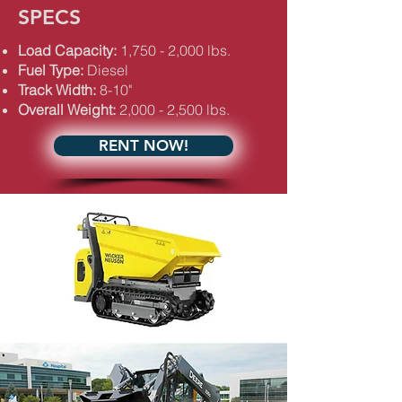
SPECS
Load Capacity:
1,750 - 2,000 lbs.
Fuel Type:
Diesel
Track Width:
8-10"
Overall Weight:
2,000 - 2,500 lbs.
RENT NOW!