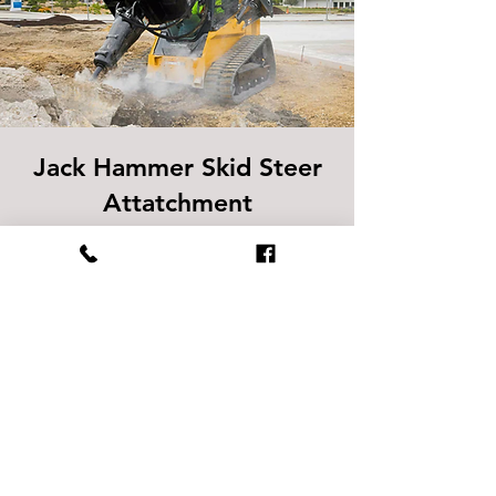
Jack Hammer Skid Steer
Attatchment
Designed for breaking through tough
concrete, rock, and masonry, this
hydraulic attachment delivers powerful
impact force to handle demanding
demolition jobs. Ideal for construction,
roadwork, and site prep when
precision and power are needed.
SPECS
Operating Weight:
700 - 1,100 lbs.​