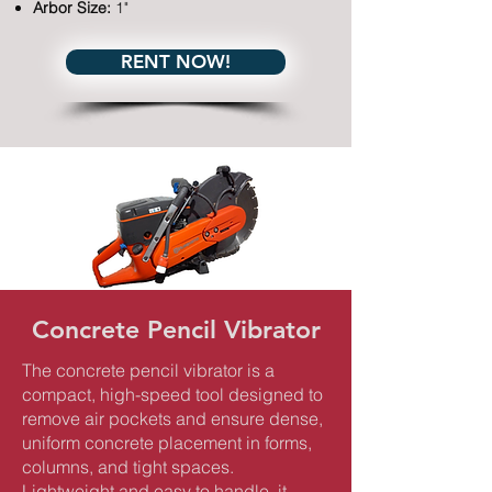
Arbor Size:
1"
RENT NOW!
Concrete Pencil Vibrator
The concrete pencil vibrator is a
compact, high-speed tool designed to
remove air pockets and ensure dense,
uniform concrete placement in forms,
columns, and tight spaces.
Lightweight and easy to handle, it