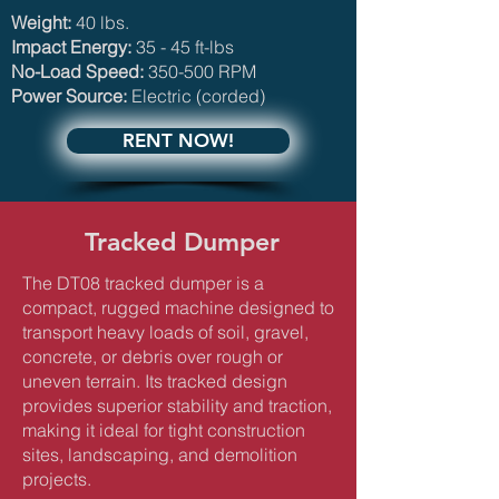
Weight:
40 lbs.​
Impact Energy:
35 - 45 ft-lbs
No-Load Speed:
350-500 RPM
Power Source:
Electric (corded)
RENT NOW!
Tracked Dumper
The DT08 tracked dumper is a
compact, rugged machine designed to
transport heavy loads of soil, gravel,
concrete, or debris over rough or
uneven terrain. Its tracked design
provides superior stability and traction,
making it ideal for tight construction
sites, landscaping, and demolition
projects.