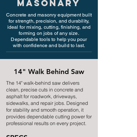
MASONARY
Concrete and masonry equipment built
for strength, precision, and durability,
ideal for mixing, cutting, finishing, and
forming on jobs of any size.
Dependable tools to help you pour
with confidence and build to last.
14" Walk Behind Saw
The 14" walk-behind saw delivers
clean, precise cuts in concrete and
asphalt for roadwork, driveways,
sidewalks, and repair jobs. Designed
for stability and smooth operation, it
provides dependable cutting power for
professional results on every project.