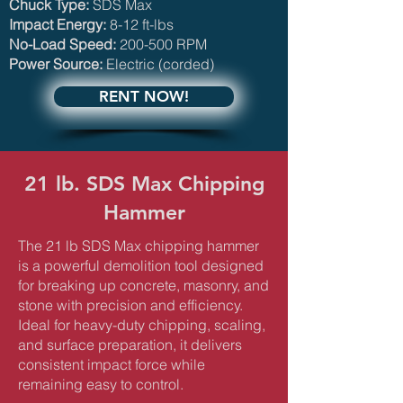
Chuck Type:
SDS Max
Impact Energy:
8-12 ft-lbs
No-Load Speed:
200-500 RPM
Power Source:
Electric (corded)
RENT NOW!
21 lb. SDS Max Chipping
Hammer
The 21 lb SDS Max chipping hammer
is a powerful demolition tool designed
for breaking up concrete, masonry, and
stone with precision and efficiency.
Ideal for heavy-duty chipping, scaling,
and surface preparation, it delivers
consistent impact force while
remaining easy to control.