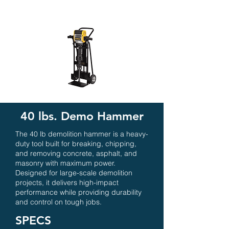
40 lbs. Demo Hammer
The 40 lb demolition hammer is a heavy-
duty tool built for breaking, chipping,
and removing concrete, asphalt, and
masonry with maximum power.
Designed for large-scale demolition
projects, it delivers high-impact
performance while providing durability
and control on tough jobs.
SPECS