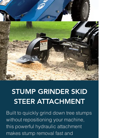
STUMP GRINDER SKID
STEER ATTACHMENT
Built to quickly grind down tree stumps
without repositioning your machine,
this powerful hydraulic attachment
makes stump removal fast and