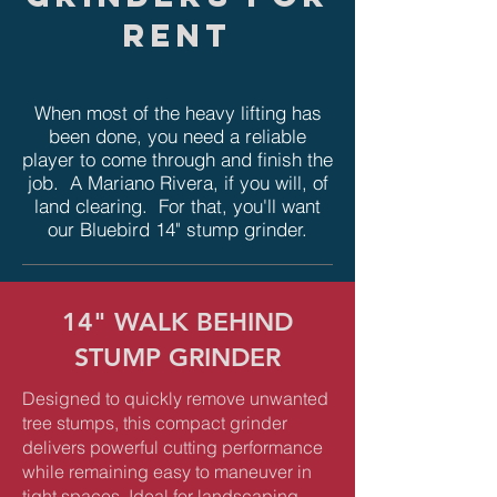
rent
When most of the heavy lifting has
been done, you need a reliable
player to come through and finish the
job. A Mariano Rivera, if you will, of
land clearing. For that, you'll want
our Bluebird 14" stump grinder.
14" WALK BEHIND
STUMP GRINDER
Designed to quickly remove unwanted
tree stumps, this compact grinder
delivers powerful cutting performance
while remaining easy to maneuver in
tight spaces. Ideal for landscaping,