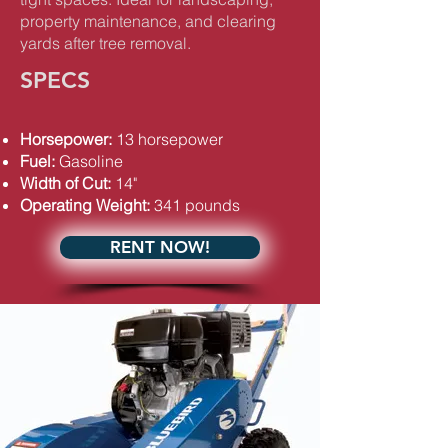
property maintenance, and clearing
yards after tree removal.
SPECS
Horsepower:
13 horsepower
Fuel:
Gasoline
Width of Cut:
14"
Operating Weight:
341 pounds
RENT NOW!