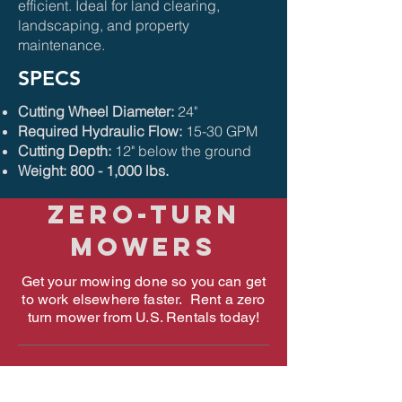
efficient. Ideal for land clearing,
landscaping, and property
maintenance.
SPECS
Cutting Wheel Diameter:
24"
Required Hydraulic Flow:
15-30 GPM
Cutting Depth:
12" below the ground
Weight: 800 - 1,000 lbs.
ZERO-TURN
MOWERS
Get your mowing done so you can get
to work elsewhere faster. Rent a zero
turn mower from U.S. Rentals today!