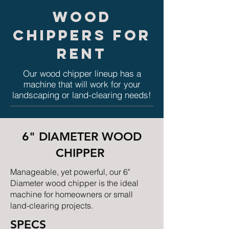
WOOD
CHIPPERS FOR
RENT
Our wood chipper lineup has a
machine that will work for your
landscaping or land-clearing needs!
6" DIAMETER WOOD
CHIPPER
Manageable, yet powerful, our 6"
Diameter wood chipper is the ideal
machine for homeowners or small
land-clearing projects.
SPECS