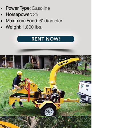
Power Type:
Gasoline
Horsepower:
25
Maximum Feed:
6" diameter
Weight:
1,800 lbs.
RENT NOW!