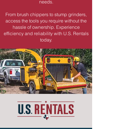
needs.
From brush chippers to stump grinders,
access the tools you require without the
hassle of ownership. Experience
efficiency and reliability with U.S. Rentals
today.