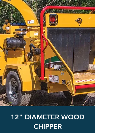
12" DIAMETER WOOD
CHIPPER