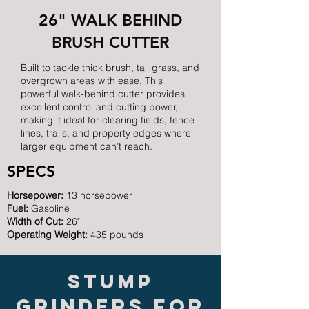
26" WALK BEHIND
BRUSH CUTTER
Built to tackle thick brush, tall grass, and
overgrown areas with ease. This
powerful walk-behind cutter provides
excellent control and cutting power,
making it ideal for clearing fields, fence
lines, trails, and property edges where
larger equipment can’t reach.
SPECS
Horsepower:
13 horsepower
Fuel:
Gasoline
Width of Cut:
26"
Operating Weight:
435 pounds
Stump
grinders for