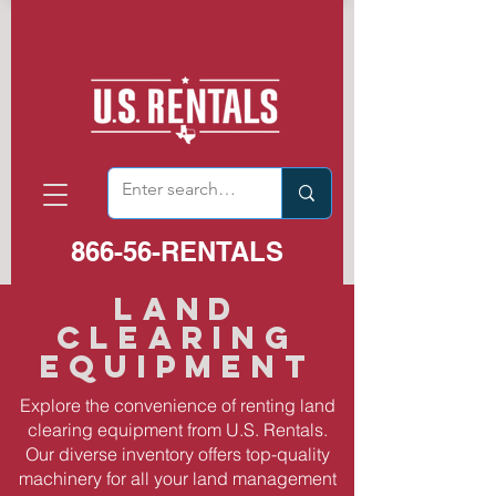
866-56-RENTALS
Land
Clearing
equipment
Explore the convenience of renting land
clearing equipment from U.S. Rentals.
Our diverse inventory offers top-quality
machinery for all your land management