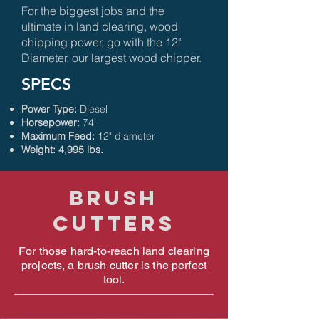
For the biggest jobs and the
ultimate in land clearing, wood
chipping power, go with the 12"
Diameter, our largest wood chipper.
SPECS
Power Type:
Diesel
Horsepower:
74
Maximum Feed:
12" diameter
Weight: 4,995 lbs.
Brush
cutters
For those hard-to-reach land clearing
projects, a brush cutter is the perfect
tool.