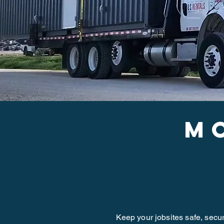
m
Keep your jobsites safe, secu