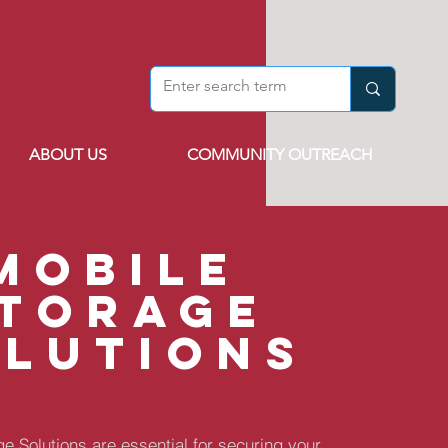
ABOUT US
COMMUNITY OUTREACH
mobile
torage
olutions
e Solutions are essential for securing your