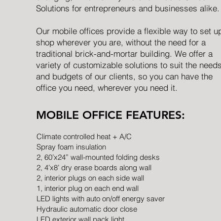
Solutions for entrepreneurs and businesses alike.
Our mobile offices provide a flexible way to set u
shop wherever you are, without the need for a
traditional brick-and-mortar building. We offer a
variety of customizable solutions to suit the need
and budgets of our clients, so you can have the
office you need, wherever you need it.
MOBILE OFFICE FEATURES:
Climate controlled heat + A/C
Spray foam insulation
2, 60’x24” wall-mounted folding desks
2, 4’x8’ dry erase boards along wall
2, interior plugs on each side wall
1, interior plug on each end wall
LED lights with auto on/off energy saver
Hydraulic automatic door close
LED exterior wall pack light