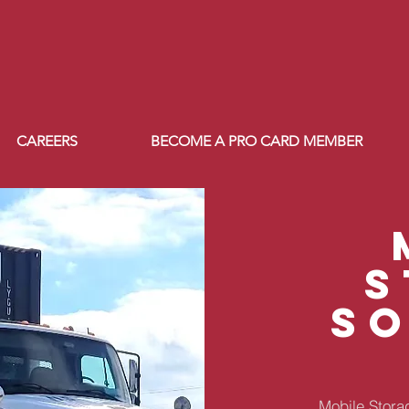
CAREERS
BECOME A PRO CARD MEMBER
s
s
Mobile Storag