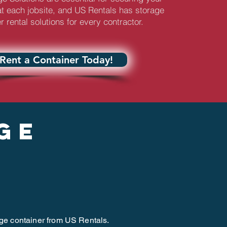
t each jobsite, and US Rentals has storage
r rental solutions for every contractor.
Rent a Container Today!
ge
age container from US Rentals.