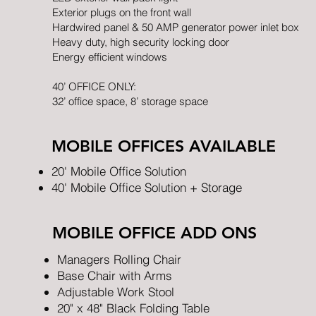
Exterior plugs on the front wall
Hardwired panel & 50 AMP generator power inlet box
Heavy duty, high security locking door
Energy efficient windows
40’ OFFICE ONLY:
32’ office space, 8’ storage space
MOBILE OFFICES AVAILABLE
20' Mobile Office Solution
40' Mobile Office Solution + Storage
MOBILE OFFICE ADD ONS
Managers Rolling Chair
Base Chair with Arms
Adjustable Work Stool
20" x 48" Black Folding Table