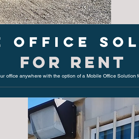
e Office so
for rent
r office anywhere with the option of a Mobile Office Solution 