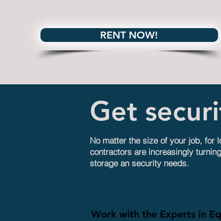
RENT NOW!
Get secur
No matter the size of your job, for 
contractors are increasingly turning
storage an security needs.
Work with the Experts in E