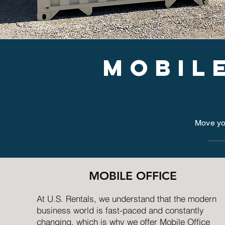
mobil
Move you
MOBILE OFFICE
At U.S. Rentals, we understand that the modern
business world is fast-paced and constantly
changing, which is why we offer Mobile Office