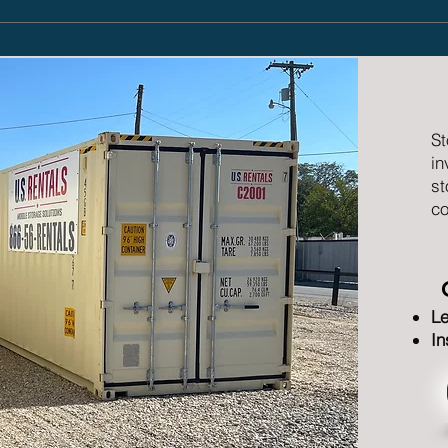
St
in
st
co
Le
In