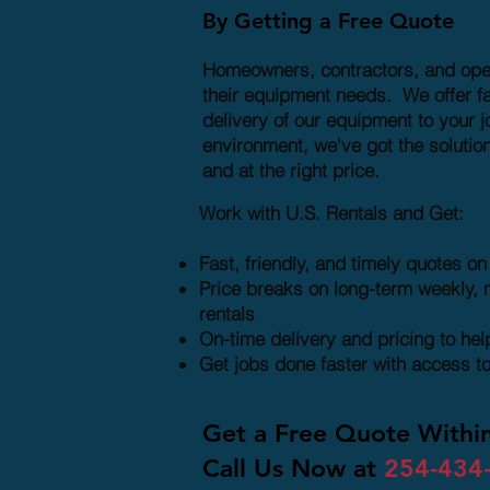
By Getting a Free Quote
Homeowners, contractors, and operat
their equipment needs. We offer fa
delivery of our equipment to your j
environment, we've got the solution
and at the right price.
Work with U.S. Rentals and Get:
Fast, friendly, and timely quotes o
Price breaks on long-term weekly, 
rentals
On-time delivery and pricing to he
Get jobs done faster with access t
Get a Free Quote Withi
Call Us Now at
254-434