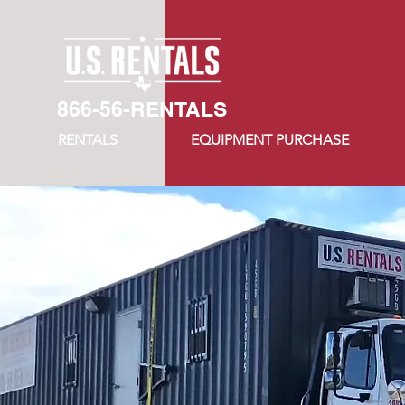
866-56-RENTALS
RENTALS
EQUIPMENT PURCHASE