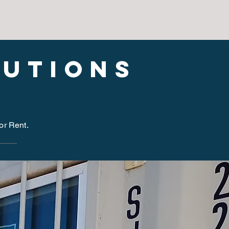
lutions
for Rent.