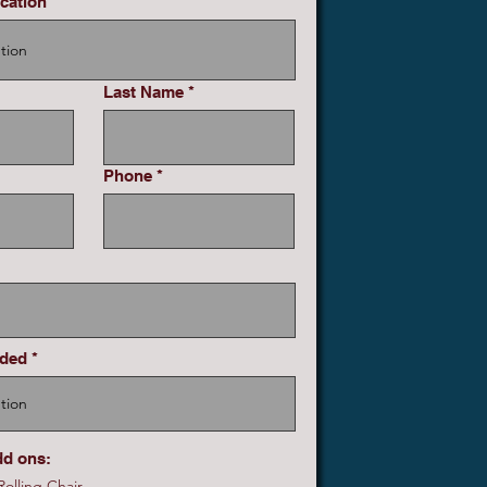
cation
Last Name
Phone
eded
dd ons:
olling Chair