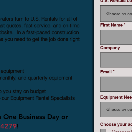
U.S. Rentals Lo
ors turn to U.S. Rentals for all of
st quotes, fast service, and on-time
First Name
obsite. In a fast-paced construction
s you need to get the job done right
Company
n equipment
Email
monthly, and quarterly equipment
lp you stay on budget
Equipment Ne
o our Equipment Rental Specialists
n One Business Day or
Choose your a
-4279
!
Managers R