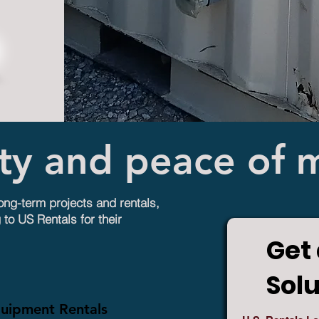
ity and peace of 
long-term projects and rentals,
 to US Rentals for their
Get 
Sol
quipment Rentals