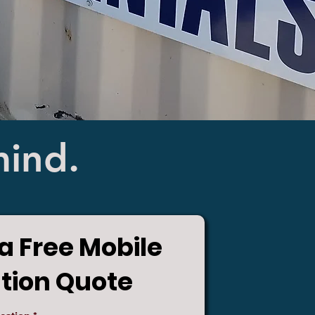
mind.
a Free Mobile
ution Quote