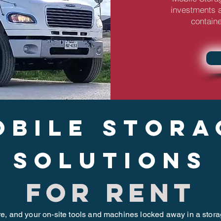
investments a
containe
obile stora
solutions
for rent
re, and your on-site tools and machines locked away in a stor