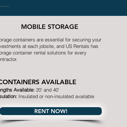
MOBILE STORAGE
orage containers are essential for securing your
vestments at each jobsite, and US Rentals has
orage container rental solutions for every
ntractor.
CONTAINERS AVAILABLE
ngths Available:
20' and 40'
sulation:
Insulated or non-insulated available
RENT NOW!