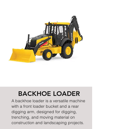
BACKHOE LOADER
A backhoe loader is a versatile machine
with a front loader bucket and a rear
digging arm, designed for digging,
trenching, and moving material on
construction and landscaping projects.