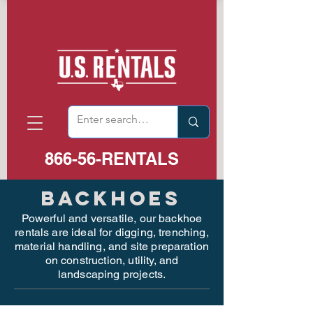
866-56-RENTALS
BackhoeS
Powerful and versatile, our backhoe
rentals are ideal for digging, trenching,
material handling, and site preparation
on construction, utility, and
landscaping projects.