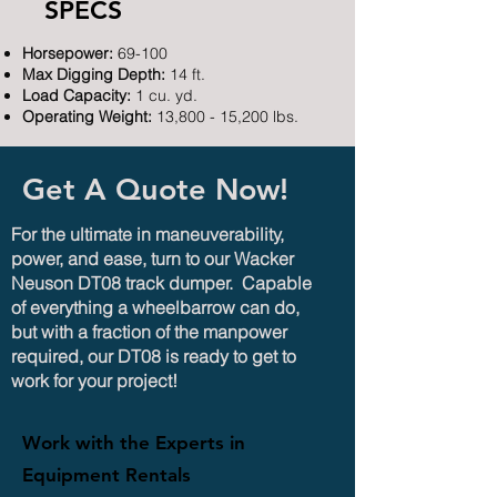
SPECS
Horsepower:
69-100
Max Digging Depth:
14 ft.
Load Capacity:
1 cu. yd.
Operating Weight:
13,800 - 15,200 lbs.
Get A Quote Now!
For the ultimate in maneuverability,
power, and ease, turn to our Wacker
Neuson DT08 track dumper. Capable
of everything a wheelbarrow can do,
but with a fraction of the manpower
required, our DT08 is ready to get to
work for your project!
Work with the Experts in
Equipment Rentals