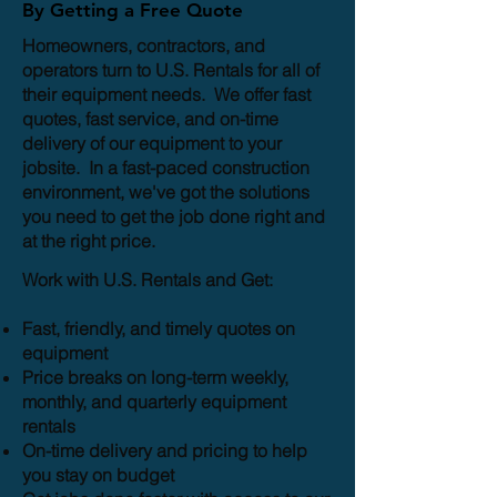
By Getting a Free Quote
Homeowners, contractors, and
operators turn to U.S. Rentals for all of
their equipment needs. We offer fast
quotes, fast service, and on-time
delivery of our equipment to your
jobsite. In a fast-paced construction
environment, we've got the solutions
you need to get the job done right and
at the right price.
Work with U.S. Rentals and Get:
Fast, friendly, and timely quotes on
equipment
Price breaks on long-term weekly,
monthly, and quarterly equipment
rentals
On-time delivery and pricing to help
you stay on budget