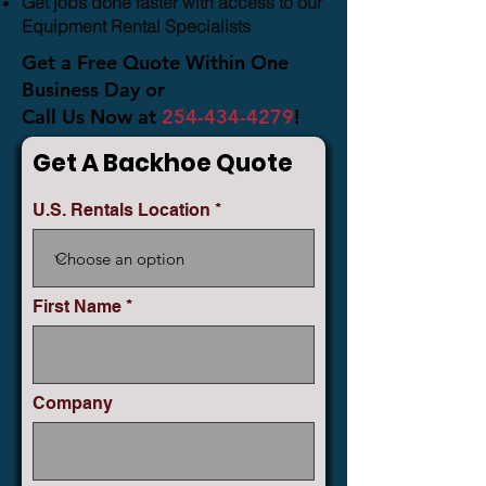
Get jobs done faster with access to our
Equipment Rental Specialists
Get a Free Quote Within One
Business Day or
Call Us Now at
254-434-4279
!
Get A Backhoe Quote
U.S. Rentals Location
First Name
Company