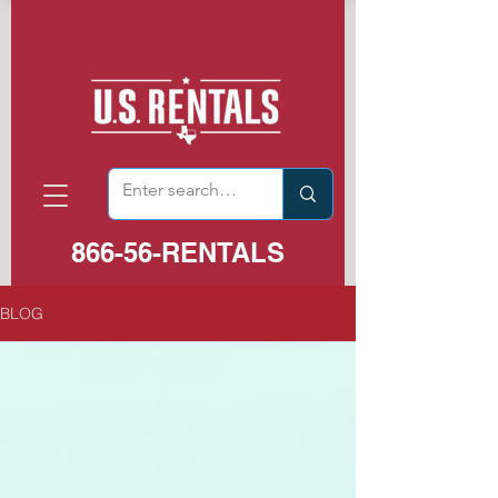
866-56-RENTALS
BLOG