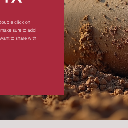
 double click on
nd make sure to add
 want to share with