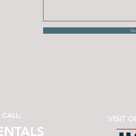
Se
A CALL:
VISIT O
RENTALS