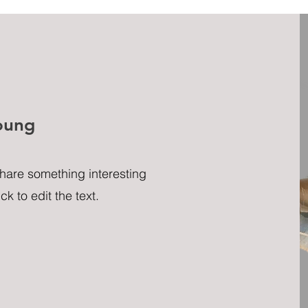
oung
share something interesting
ck to edit the text.