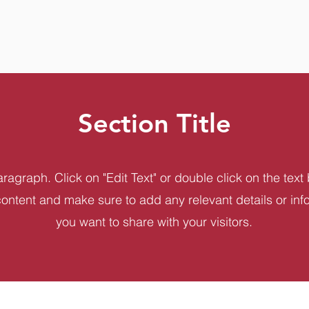
Section Title
aragraph. Click on "Edit Text" or double click on the text 
content and make sure to add any relevant details or inf
you want to share with your visitors.