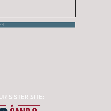
nd
UR SISTER SITE: