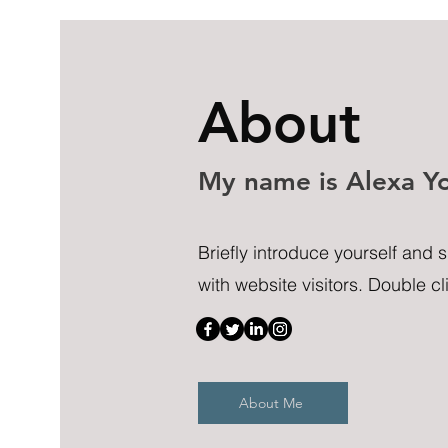
About
My name is Alexa Y
Briefly introduce yourself and 
with website visitors. Double cli
About Me