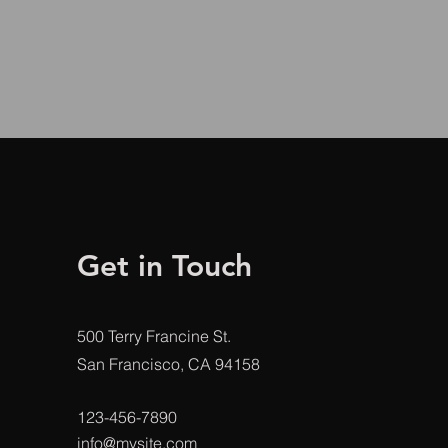
Get in Touch
500 Terry Francine St.
San Francisco, CA 94158
123-456-7890
info@mysite.com