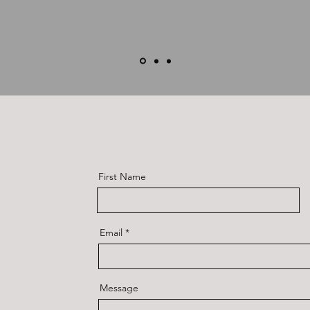
First Name
Email
Message