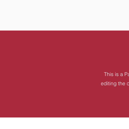
This is a P
editing the 