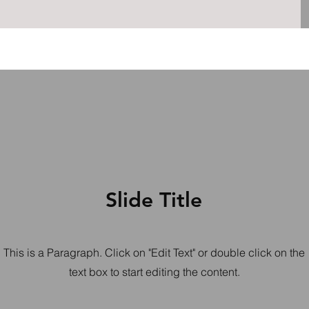
Slide Title
This is a Paragraph. Click on "Edit Text" or double click on the
text box to start editing the content.