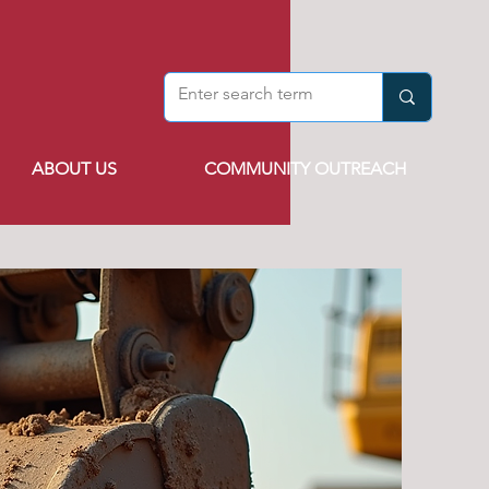
ABOUT US
COMMUNITY OUTREACH