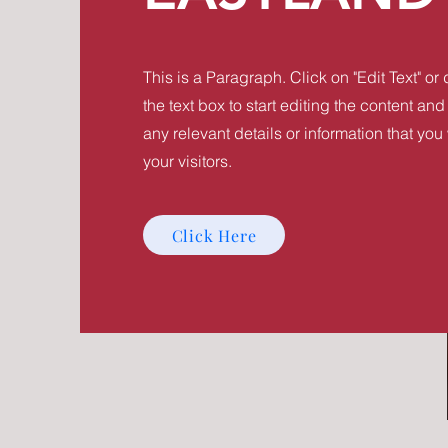
This is a Paragraph. Click on "Edit Text" or
the text box to start editing the content a
any relevant details or information that you
your visitors.
Click Here