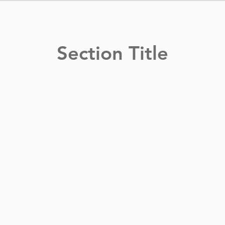
Section Title