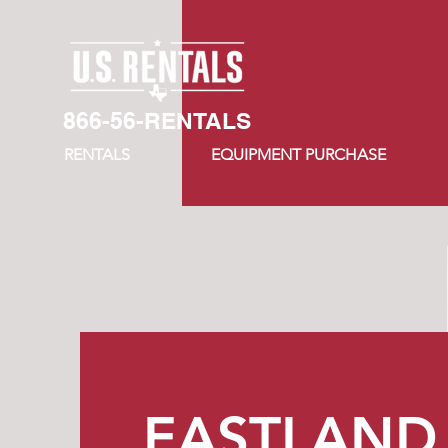
866-56-RENTALS
RENTALS
EQUIPMENT PURCHASE
EASTLAND​ 