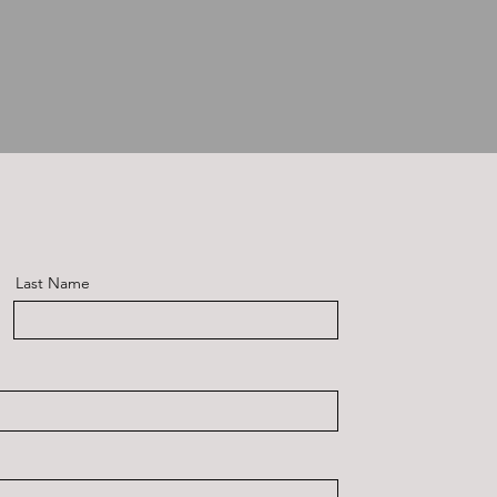
Last Name