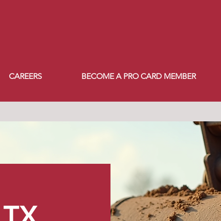
CAREERS
BECOME A PRO CARD MEMBER
TX​