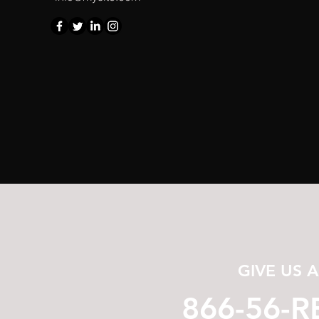
GIVE US 
866-56-