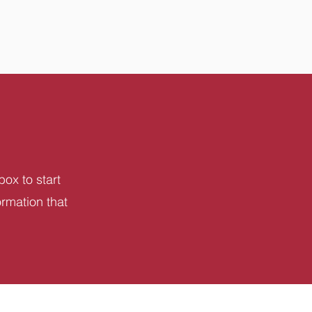
box to start
ormation that